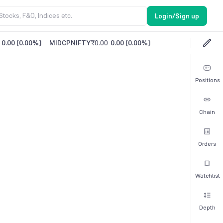
Login/Sign up
0.00
(
0.00%
)
MIDCPNIFTY
₹0.00
0.00
(
0.00%
)
Positions
Chain
Orders
Watchlist
Depth