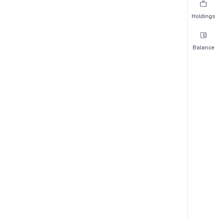
Holdings
Balance