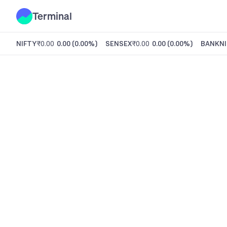
Terminal
NIFTY
₹0.00
0.00
(
0.00%
)
SENSEX
₹0.00
0.00
(
0.00%
)
BANKNI