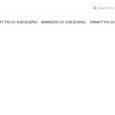
FTY
₹0.00
0.00
(
0.00%
)
BANKEX
₹0.00
0.00
(
0.00%
)
FINNIFTY
₹0.00