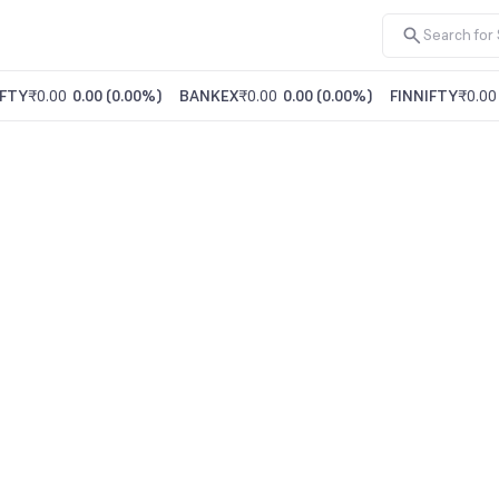
FTY
₹0.00
0.00
(
0.00%
)
BANKEX
₹0.00
0.00
(
0.00%
)
FINNIFTY
₹0.00