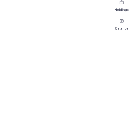
Holdings
Balance