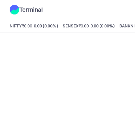
Terminal
NIFTY
₹0.00
0.00
(
0.00%
)
SENSEX
₹0.00
0.00
(
0.00%
)
BANKNI