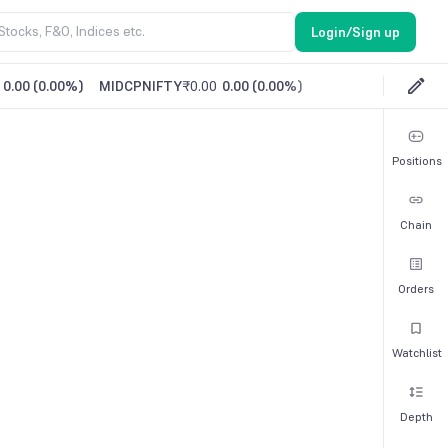
Login/Sign up
0.00
(
0.00%
)
MIDCPNIFTY
₹0.00
0.00
(
0.00%
)
Positions
Chain
Orders
Watchlist
Depth