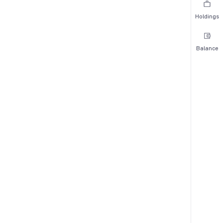
Holdings
Balance