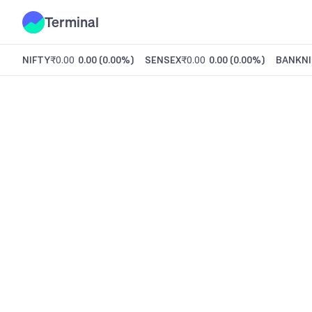
Terminal
NIFTY
₹0.00
0.00
(
0.00%
)
SENSEX
₹0.00
0.00
(
0.00%
)
BANKNI