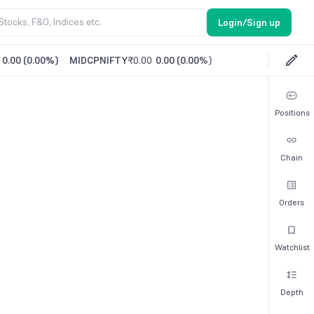
Login/Sign up
0.00
(
0.00%
)
MIDCPNIFTY
₹0.00
0.00
(
0.00%
)
Positions
Chain
Orders
Watchlist
Depth