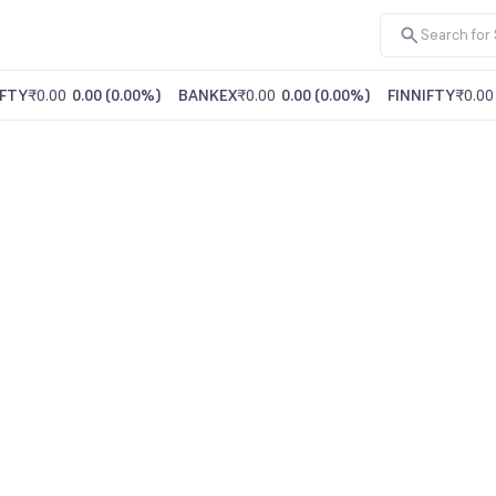
FTY
₹0.00
0.00
(
0.00%
)
BANKEX
₹0.00
0.00
(
0.00%
)
FINNIFTY
₹0.00