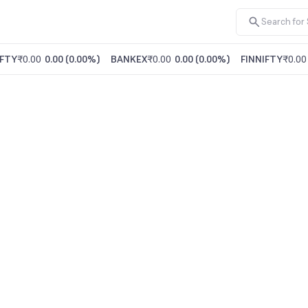
FTY
₹0.00
0.00
(
0.00%
)
BANKEX
₹0.00
0.00
(
0.00%
)
FINNIFTY
₹0.00