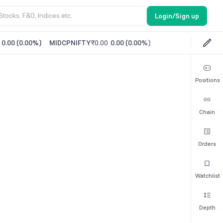
Login/Sign up
0.00
(
0.00%
)
MIDCPNIFTY
₹0.00
0.00
(
0.00%
)
Positions
Chain
Orders
Watchlist
Depth