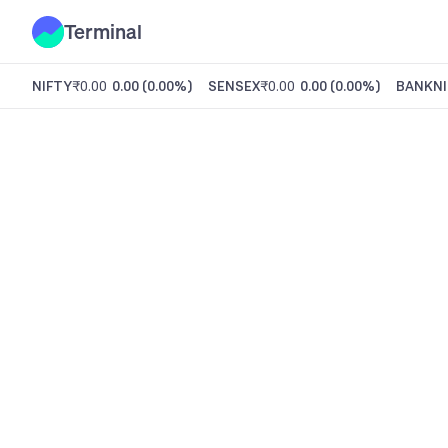
Terminal
NIFTY
₹0.00
0.00
(
0.00%
)
SENSEX
₹0.00
0.00
(
0.00%
)
BANKNI