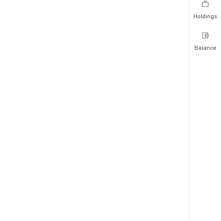
Holdings
Balance