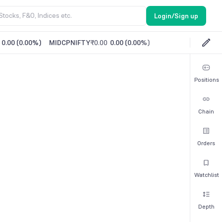
Login/Sign up
0.00
(
0.00%
)
MIDCPNIFTY
₹0.00
0.00
(
0.00%
)
Positions
Chain
Orders
Watchlist
Depth