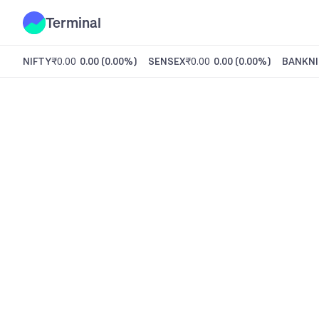
Terminal
NIFTY
₹0.00
0.00
(
0.00%
)
SENSEX
₹0.00
0.00
(
0.00%
)
BANKNI