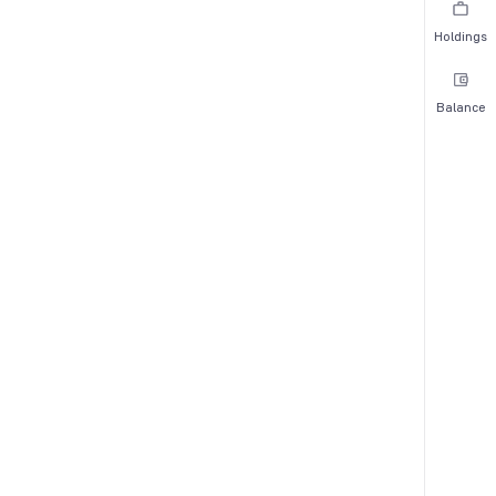
Holdings
Balance