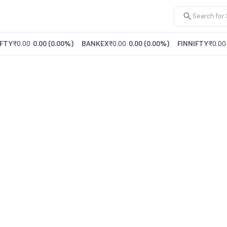
FTY
₹0.00
0.00
(
0.00%
)
BANKEX
₹0.00
0.00
(
0.00%
)
FINNIFTY
₹0.00