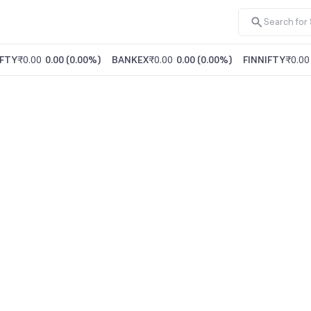
FTY
₹0.00
0.00
(
0.00%
)
BANKEX
₹0.00
0.00
(
0.00%
)
FINNIFTY
₹0.00