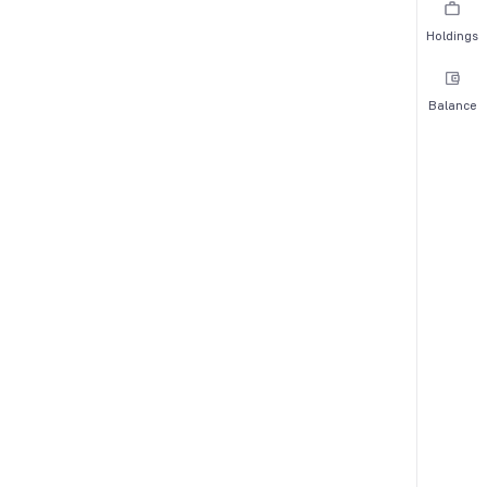
Holdings
Balance