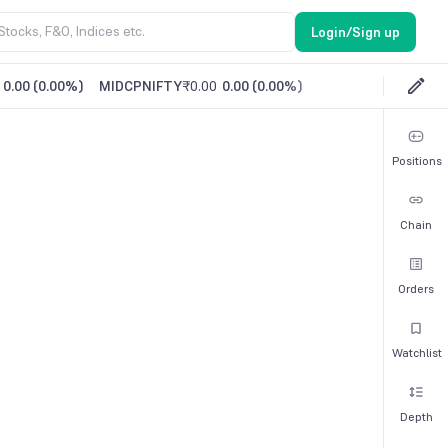
Login/Sign up
0.00
(
0.00%
)
MIDCPNIFTY
₹0.00
0.00
(
0.00%
)
Positions
Chain
Orders
Watchlist
Depth