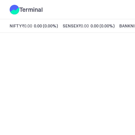
Terminal
NIFTY
₹0.00
0.00
(
0.00%
)
SENSEX
₹0.00
0.00
(
0.00%
)
BANKNI