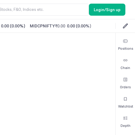
Login/Sign up
0.00
(
0.00%
)
MIDCPNIFTY
₹0.00
0.00
(
0.00%
)
Positions
Chain
Orders
Watchlist
Depth