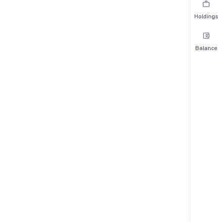
Holdings
Balance