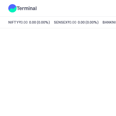
Terminal
NIFTY
₹0.00
0.00
(
0.00%
)
SENSEX
₹0.00
0.00
(
0.00%
)
BANKNI