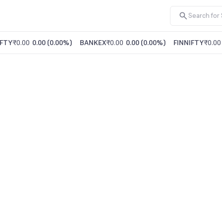
FTY
₹0.00
0.00
(
0.00%
)
BANKEX
₹0.00
0.00
(
0.00%
)
FINNIFTY
₹0.00