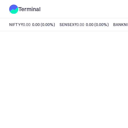
Terminal
NIFTY
₹0.00
0.00
(
0.00%
)
SENSEX
₹0.00
0.00
(
0.00%
)
BANKNI