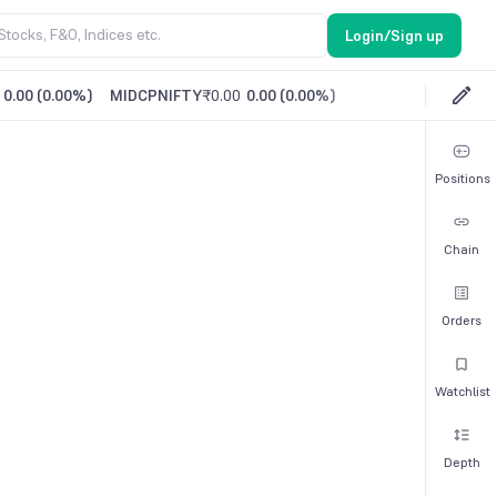
Login/Sign up
0.00
(
0.00%
)
MIDCPNIFTY
₹0.00
0.00
(
0.00%
)
Positions
Chain
Orders
Watchlist
Depth