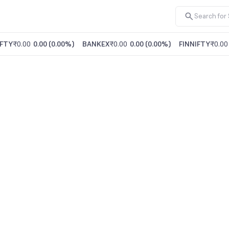
FTY
₹0.00
0.00
(
0.00%
)
BANKEX
₹0.00
0.00
(
0.00%
)
FINNIFTY
₹0.00