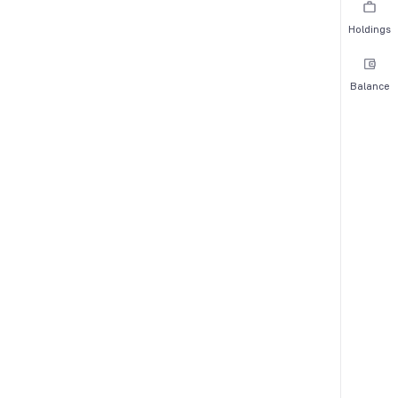
Holdings
Balance