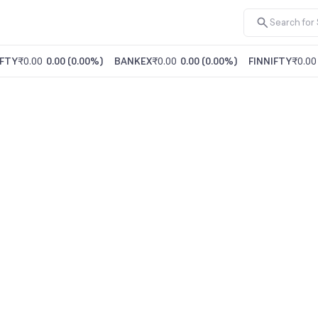
FTY
₹0.00
0.00
(
0.00%
)
BANKEX
₹0.00
0.00
(
0.00%
)
FINNIFTY
₹0.00