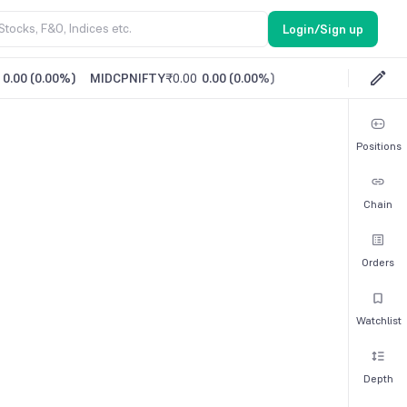
Login/Sign up
0.00
(
0.00%
)
MIDCPNIFTY
₹0.00
0.00
(
0.00%
)
Positions
Chain
Orders
Watchlist
Depth