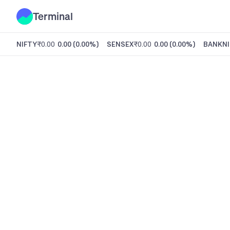
Terminal
NIFTY
₹0.00
0.00
(
0.00%
)
SENSEX
₹0.00
0.00
(
0.00%
)
BANKNI