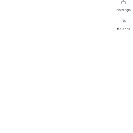
Holdings
Balance