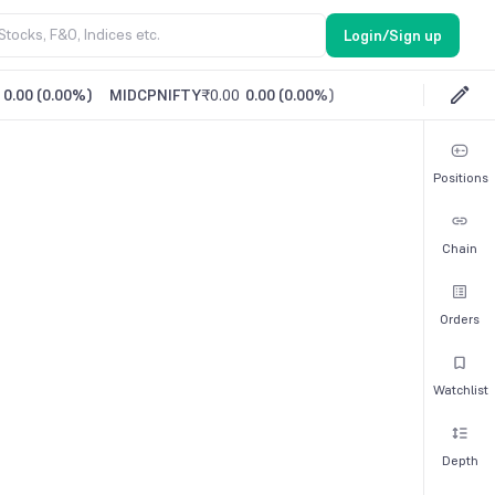
Login/Sign up
0.00
(
0.00%
)
MIDCPNIFTY
₹0.00
0.00
(
0.00%
)
Positions
Chain
Orders
Watchlist
Depth