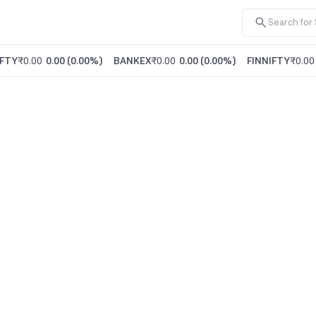
FTY
₹0.00
0.00
(
0.00%
)
BANKEX
₹0.00
0.00
(
0.00%
)
FINNIFTY
₹0.00