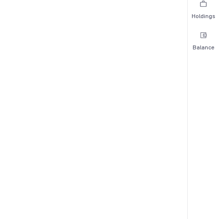
Holdings
Balance