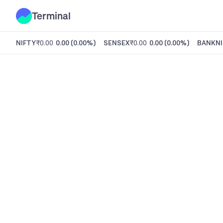
Terminal
NIFTY
₹0.00
0.00
(
0.00%
)
SENSEX
₹0.00
0.00
(
0.00%
)
BANKNI