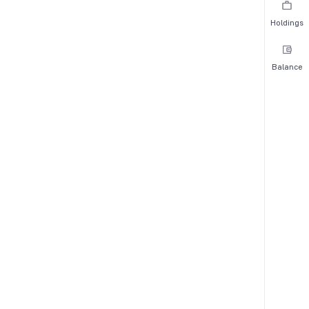
Holdings
Balance