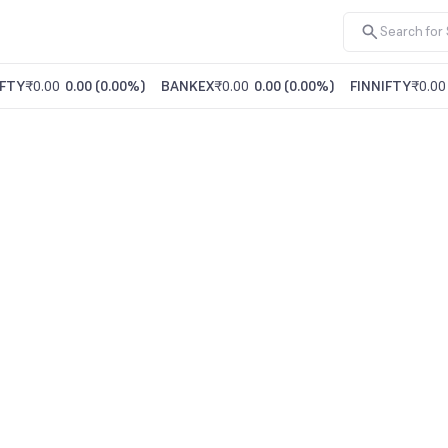
FTY
₹0.00
0.00
(
0.00%
)
BANKEX
₹0.00
0.00
(
0.00%
)
FINNIFTY
₹0.00