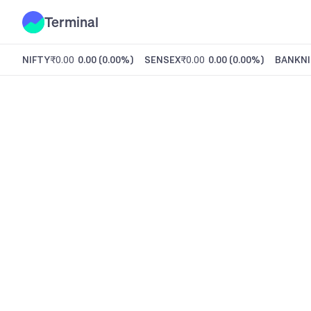
Terminal
NIFTY
₹0.00
0.00
(
0.00%
)
SENSEX
₹0.00
0.00
(
0.00%
)
BANKNI