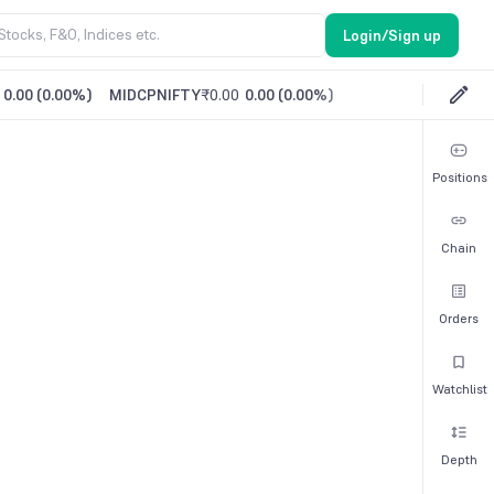
Login/Sign up
0.00
(
0.00%
)
MIDCPNIFTY
₹0.00
0.00
(
0.00%
)
Positions
Chain
Orders
Watchlist
Depth