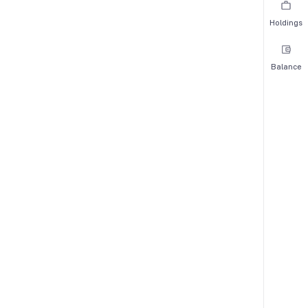
Holdings
Balance