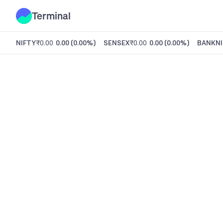
Terminal
NIFTY
₹0.00
0.00
(
0.00%
)
SENSEX
₹0.00
0.00
(
0.00%
)
BANKNI