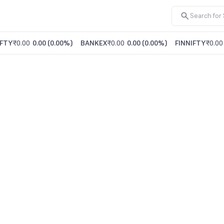
FTY
₹0.00
0.00
(
0.00%
)
BANKEX
₹0.00
0.00
(
0.00%
)
FINNIFTY
₹0.00