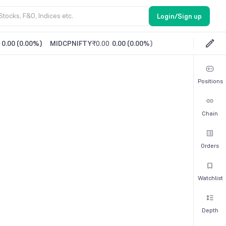
Login/Sign up
0.00
(
0.00%
)
MIDCPNIFTY
₹0.00
0.00
(
0.00%
)
Positions
Chain
Orders
Watchlist
Depth