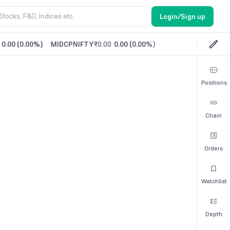
Login/Sign up
0.00
(
0.00%
)
MIDCPNIFTY
₹0.00
0.00
(
0.00%
)
Positions
Chain
Orders
Watchlist
Depth