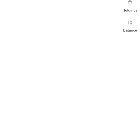
Holdings
Balance