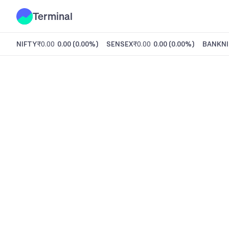
Terminal
NIFTY
₹0.00
0.00
(
0.00%
)
SENSEX
₹0.00
0.00
(
0.00%
)
BANKNI