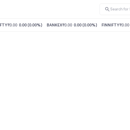
FTY
₹0.00
0.00
(
0.00%
)
BANKEX
₹0.00
0.00
(
0.00%
)
FINNIFTY
₹0.00