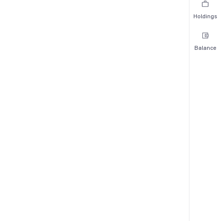
Holdings
Balance