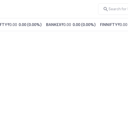
FTY
₹0.00
0.00
(
0.00%
)
BANKEX
₹0.00
0.00
(
0.00%
)
FINNIFTY
₹0.00