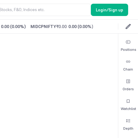
Login/Sign up
0.00
(
0.00%
)
MIDCPNIFTY
₹0.00
0.00
(
0.00%
)
Positions
Chain
Orders
Watchlist
Depth