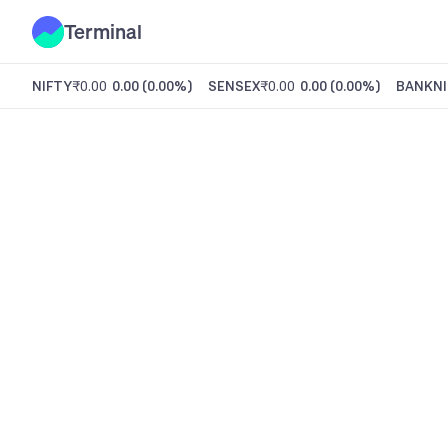
Terminal
NIFTY
₹0.00
0.00
(
0.00%
)
SENSEX
₹0.00
0.00
(
0.00%
)
BANKNI