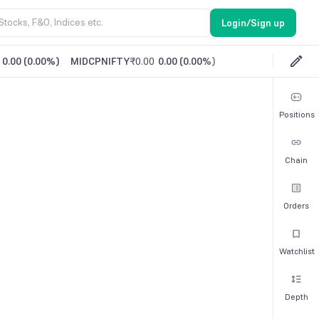
Login/Sign up
0.00
(
0.00%
)
MIDCPNIFTY
₹0.00
0.00
(
0.00%
)
Positions
Chain
Orders
Watchlist
Depth