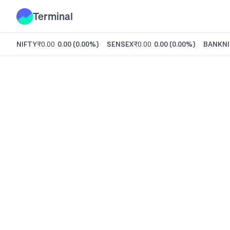
Terminal
NIFTY
₹0.00
0.00
(
0.00%
)
SENSEX
₹0.00
0.00
(
0.00%
)
BANKNI