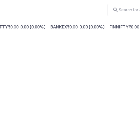
FTY
₹0.00
0.00
(
0.00%
)
BANKEX
₹0.00
0.00
(
0.00%
)
FINNIFTY
₹0.00