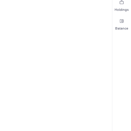
Holdings
Balance