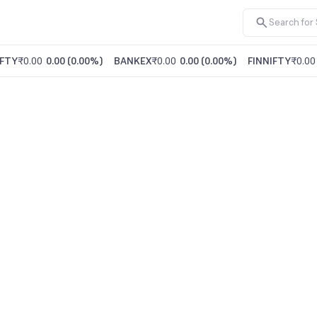
FTY
₹0.00
0.00
(
0.00%
)
BANKEX
₹0.00
0.00
(
0.00%
)
FINNIFTY
₹0.00