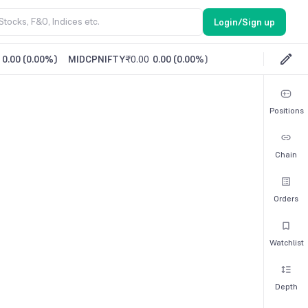
Login/Sign up
0.00
(
0.00%
)
MIDCPNIFTY
₹0.00
0.00
(
0.00%
)
Positions
Chain
Orders
Watchlist
Depth