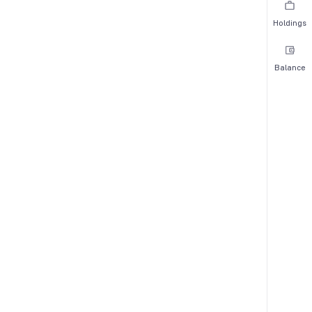
Holdings
Balance