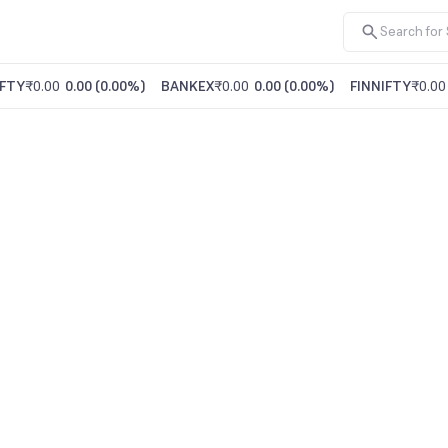
FTY
₹0.00
0.00
(
0.00%
)
BANKEX
₹0.00
0.00
(
0.00%
)
FINNIFTY
₹0.00