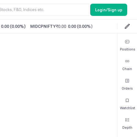
Login/Sign up
0.00
(
0.00%
)
MIDCPNIFTY
₹0.00
0.00
(
0.00%
)
Positions
Chain
Orders
Watchlist
Depth