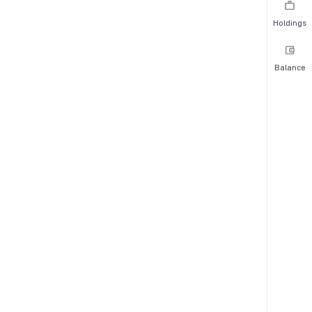
Holdings
Balance