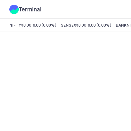
Terminal
NIFTY
₹0.00
0.00
(
0.00%
)
SENSEX
₹0.00
0.00
(
0.00%
)
BANKNI