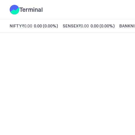
Terminal
NIFTY
₹0.00
0.00
(
0.00%
)
SENSEX
₹0.00
0.00
(
0.00%
)
BANKNI