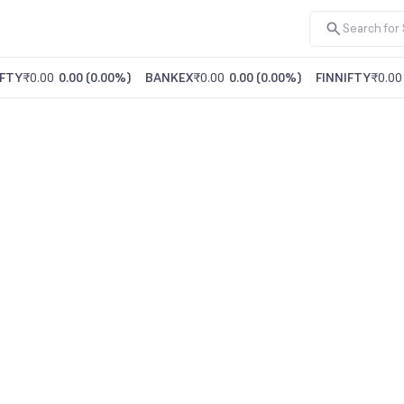
FTY
₹0.00
0.00
(
0.00%
)
BANKEX
₹0.00
0.00
(
0.00%
)
FINNIFTY
₹0.00