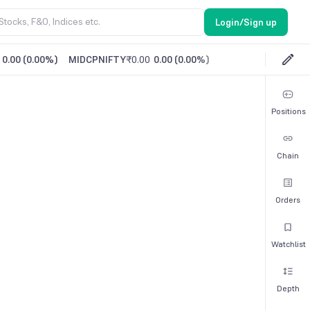
Login/Sign up
0.00
(
0.00%
)
MIDCPNIFTY
₹0.00
0.00
(
0.00%
)
Positions
Chain
Orders
Watchlist
Depth