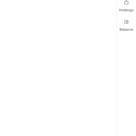
Holdings
Balance