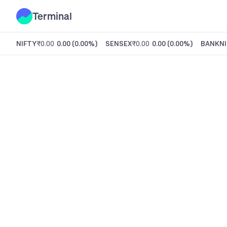
Terminal
NIFTY
₹0.00
0.00
(
0.00%
)
SENSEX
₹0.00
0.00
(
0.00%
)
BANKNI