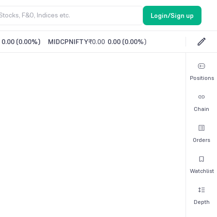
Login/Sign up
0.00
(
0.00%
)
MIDCPNIFTY
₹0.00
0.00
(
0.00%
)
Positions
Chain
Orders
Watchlist
Depth