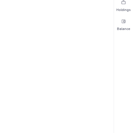
Holdings
Balance