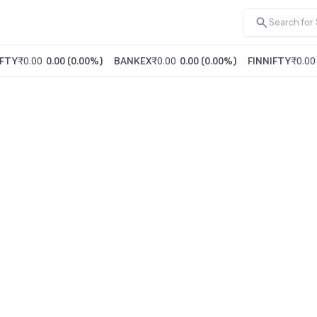
FTY
₹0.00
0.00
(
0.00%
)
BANKEX
₹0.00
0.00
(
0.00%
)
FINNIFTY
₹0.00