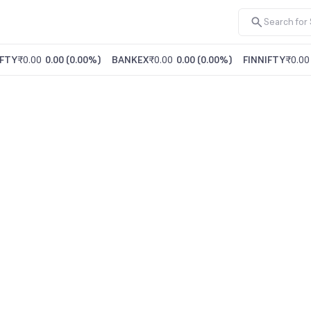
FTY
₹0.00
0.00
(
0.00%
)
BANKEX
₹0.00
0.00
(
0.00%
)
FINNIFTY
₹0.00