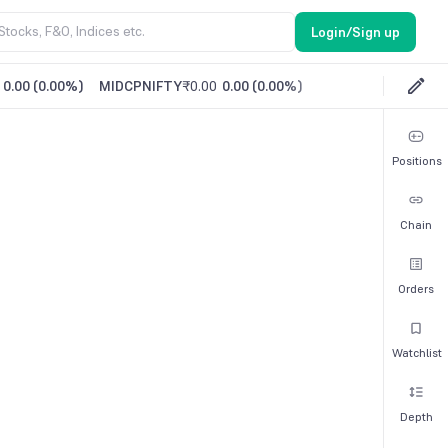
Login/Sign up
0.00
(
0.00%
)
MIDCPNIFTY
₹0.00
0.00
(
0.00%
)
Positions
Chain
Orders
Watchlist
Depth