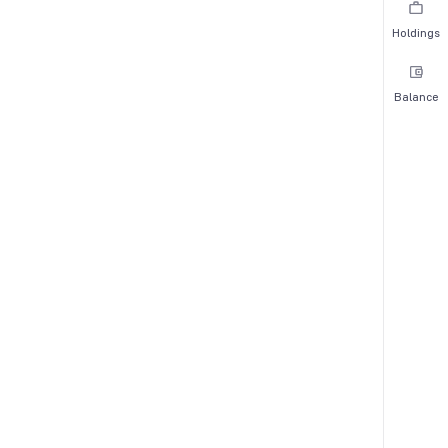
Holdings
Balance