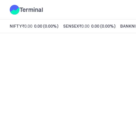
Terminal
NIFTY
₹0.00
0.00
(
0.00%
)
SENSEX
₹0.00
0.00
(
0.00%
)
BANKNI