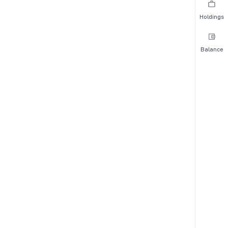
Holdings
Balance