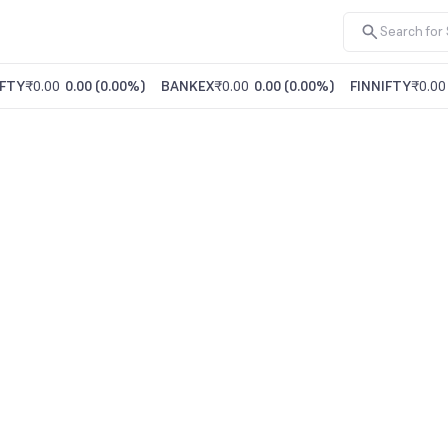
FTY
₹0.00
0.00
(
0.00%
)
BANKEX
₹0.00
0.00
(
0.00%
)
FINNIFTY
₹0.00