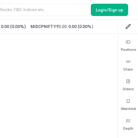
Login/Sign up
0.00
(
0.00%
)
MIDCPNIFTY
₹0.00
0.00
(
0.00%
)
Positions
Chain
Orders
Watchlist
Depth