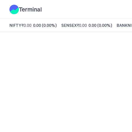
Terminal
NIFTY
₹0.00
0.00
(
0.00%
)
SENSEX
₹0.00
0.00
(
0.00%
)
BANKNI