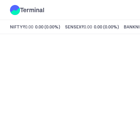
Terminal
NIFTY
₹0.00
0.00
(
0.00%
)
SENSEX
₹0.00
0.00
(
0.00%
)
BANKNI