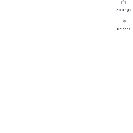
Holdings
Balance