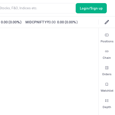
Login/Sign up
0.00
(
0.00%
)
MIDCPNIFTY
₹0.00
0.00
(
0.00%
)
Positions
Chain
Orders
Watchlist
Depth