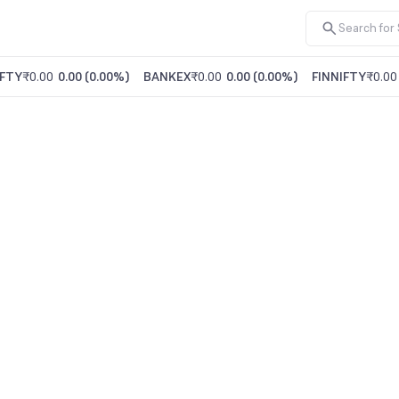
FTY
₹0.00
0.00
(
0.00%
)
BANKEX
₹0.00
0.00
(
0.00%
)
FINNIFTY
₹0.00