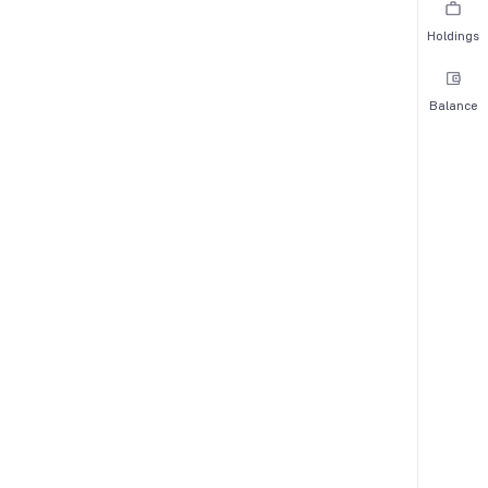
Holdings
Balance