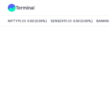
Terminal
NIFTY
₹0.00
0.00
(
0.00%
)
SENSEX
₹0.00
0.00
(
0.00%
)
BANKNI