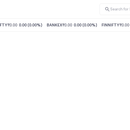
FTY
₹0.00
0.00
(
0.00%
)
BANKEX
₹0.00
0.00
(
0.00%
)
FINNIFTY
₹0.00