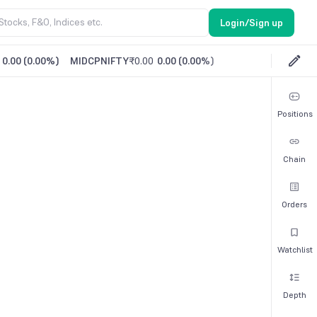
Login/Sign up
0.00
(
0.00%
)
MIDCPNIFTY
₹0.00
0.00
(
0.00%
)
Positions
Chain
Orders
Watchlist
Depth