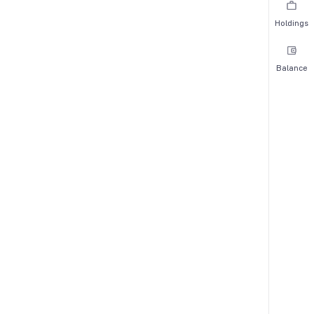
Holdings
Balance