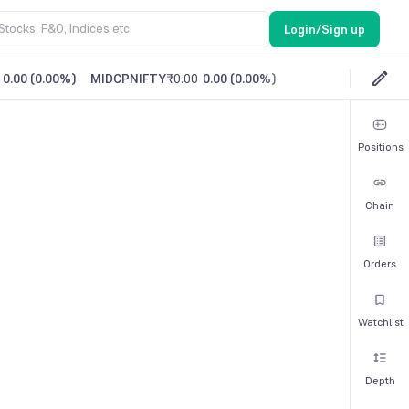
Login/Sign up
0.00
(
0.00%
)
MIDCPNIFTY
₹0.00
0.00
(
0.00%
)
Positions
Chain
Orders
Watchlist
Depth