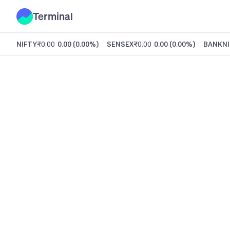
Terminal
NIFTY
₹0.00
0.00
(
0.00%
)
SENSEX
₹0.00
0.00
(
0.00%
)
BANKNI