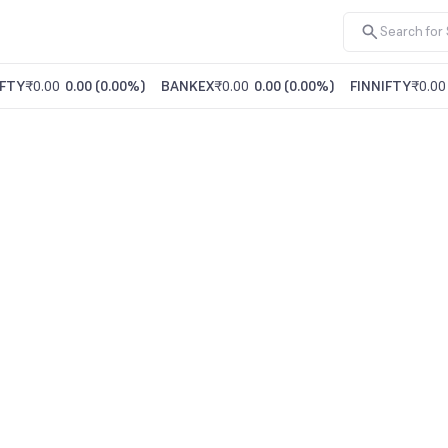
FTY
₹0.00
0.00
(
0.00%
)
BANKEX
₹0.00
0.00
(
0.00%
)
FINNIFTY
₹0.00