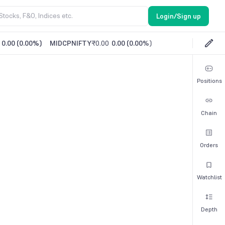
Login/Sign up
0.00
(
0.00%
)
MIDCPNIFTY
₹0.00
0.00
(
0.00%
)
Positions
Chain
Orders
Watchlist
Depth