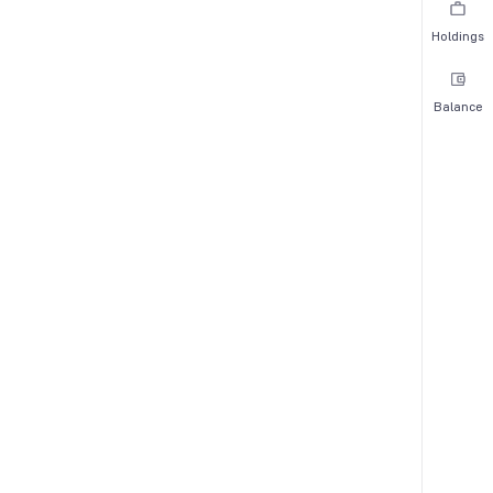
Holdings
Balance