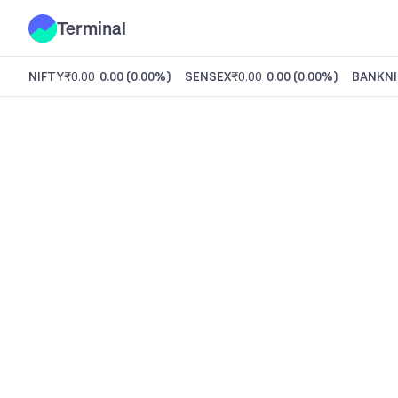
Terminal
NIFTY
₹0.00
0.00
(
0.00%
)
SENSEX
₹0.00
0.00
(
0.00%
)
BANKNI