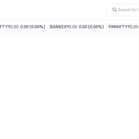
FTY
₹0.00
0.00
(
0.00%
)
BANKEX
₹0.00
0.00
(
0.00%
)
FINNIFTY
₹0.00