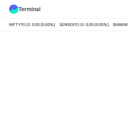
Terminal
NIFTY
₹0.00
0.00
(
0.00%
)
SENSEX
₹0.00
0.00
(
0.00%
)
BANKNI