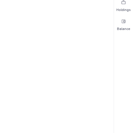
Holdings
Balance