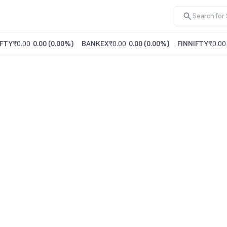
FTY
₹0.00
0.00
(
0.00%
)
BANKEX
₹0.00
0.00
(
0.00%
)
FINNIFTY
₹0.00