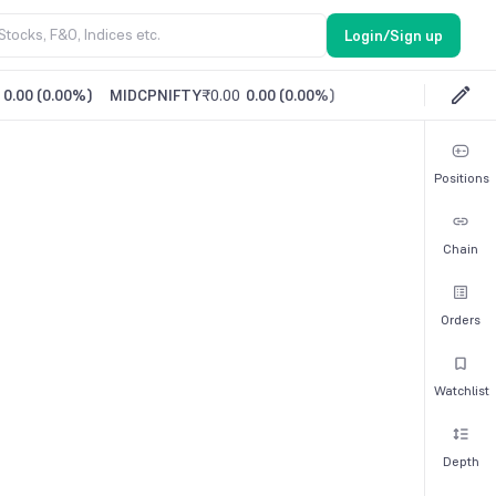
Login/Sign up
0.00
(
0.00%
)
MIDCPNIFTY
₹0.00
0.00
(
0.00%
)
Positions
Chain
Orders
Watchlist
Depth