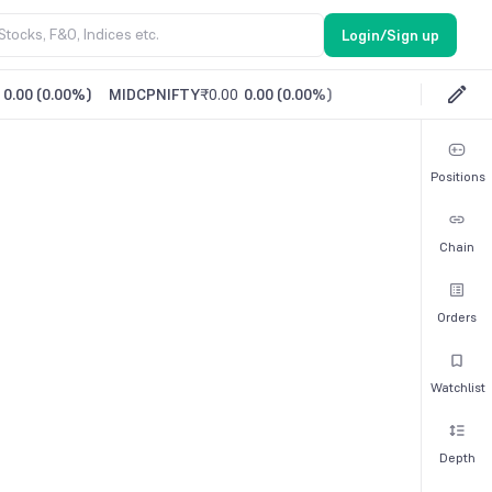
Login/Sign up
0.00
(
0.00%
)
MIDCPNIFTY
₹0.00
0.00
(
0.00%
)
Positions
Chain
Orders
Watchlist
Depth