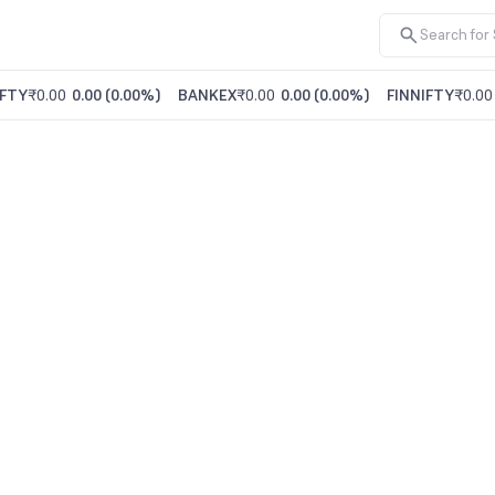
FTY
₹0.00
0.00
(
0.00%
)
BANKEX
₹0.00
0.00
(
0.00%
)
FINNIFTY
₹0.00