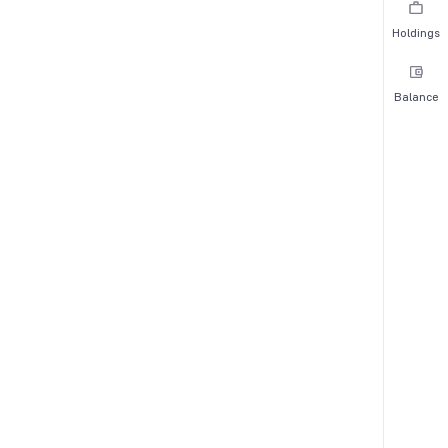
Holdings
Balance