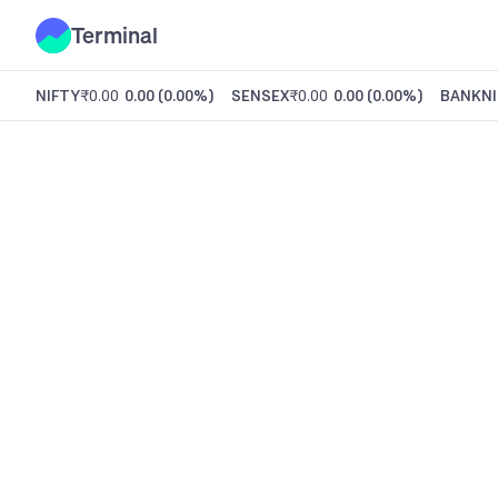
Terminal
NIFTY
₹0.00
0.00
(
0.00%
)
SENSEX
₹0.00
0.00
(
0.00%
)
BANKNI