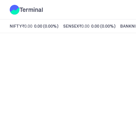
Terminal
NIFTY
₹0.00
0.00
(
0.00%
)
SENSEX
₹0.00
0.00
(
0.00%
)
BANKNI