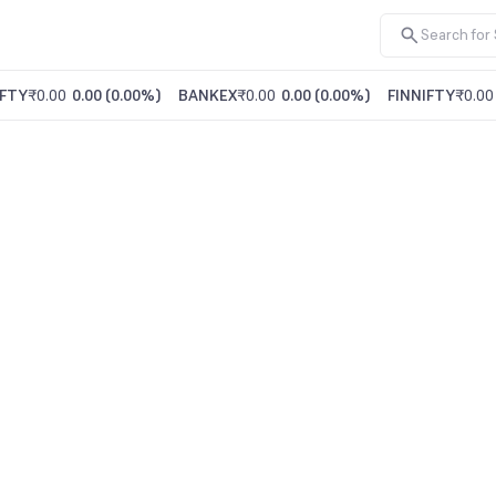
FTY
₹0.00
0.00
(
0.00%
)
BANKEX
₹0.00
0.00
(
0.00%
)
FINNIFTY
₹0.00