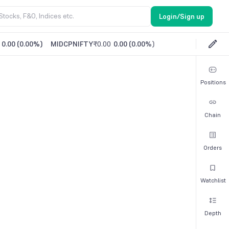
Login/Sign up
0.00
(
0.00%
)
MIDCPNIFTY
₹0.00
0.00
(
0.00%
)
Positions
Chain
Orders
Watchlist
Depth