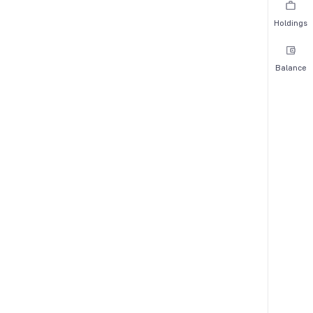
Holdings
Balance