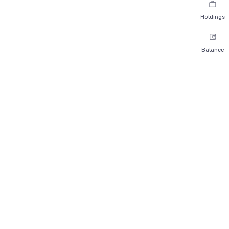
Holdings
Balance