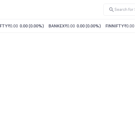
FTY
₹0.00
0.00
(
0.00%
)
BANKEX
₹0.00
0.00
(
0.00%
)
FINNIFTY
₹0.00