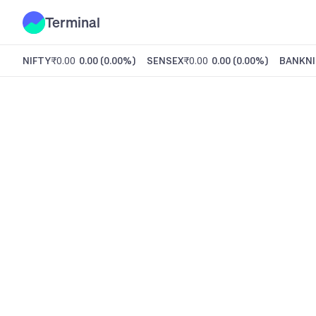
Terminal
NIFTY
₹0.00
0.00
(
0.00%
)
SENSEX
₹0.00
0.00
(
0.00%
)
BANKNI