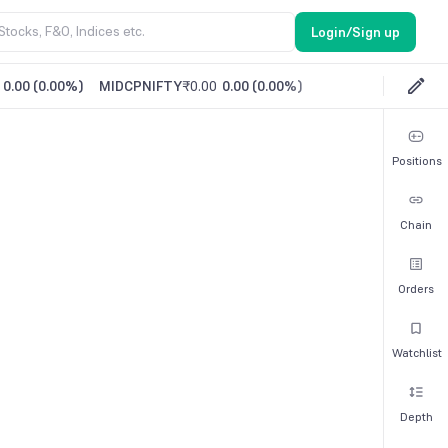
Login/Sign up
0.00
(
0.00%
)
MIDCPNIFTY
₹0.00
0.00
(
0.00%
)
Positions
Chain
Orders
Watchlist
Depth