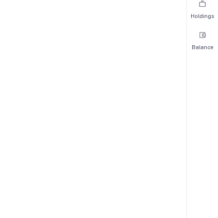
Holdings
Balance