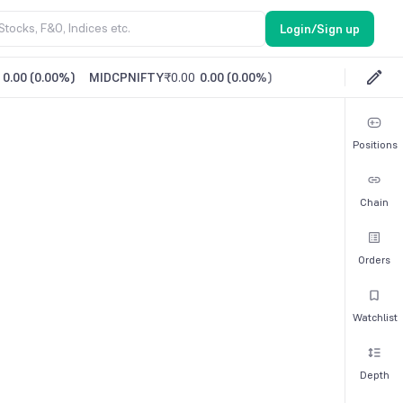
Login/Sign up
0.00
(
0.00%
)
MIDCPNIFTY
₹0.00
0.00
(
0.00%
)
Positions
Chain
Orders
Watchlist
Depth