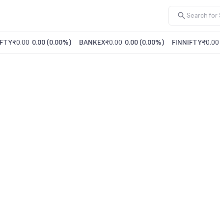
FTY
₹0.00
0.00
(
0.00%
)
BANKEX
₹0.00
0.00
(
0.00%
)
FINNIFTY
₹0.00