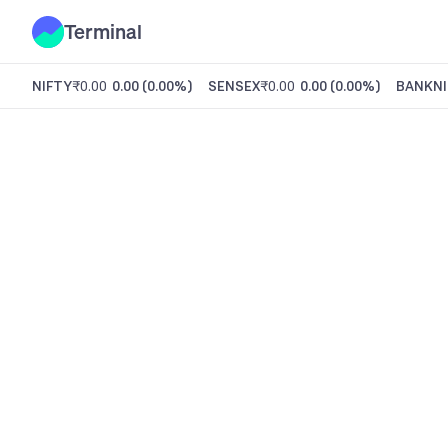
Terminal
NIFTY
₹0.00
0.00
(
0.00%
)
SENSEX
₹0.00
0.00
(
0.00%
)
BANKNI