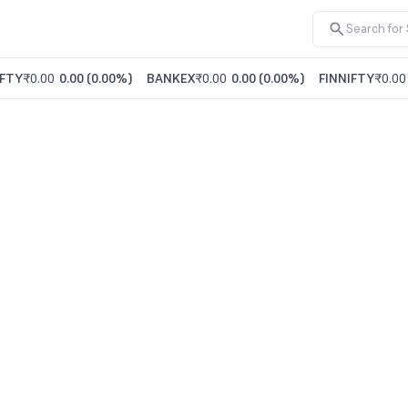
FTY
₹0.00
0.00
(
0.00%
)
BANKEX
₹0.00
0.00
(
0.00%
)
FINNIFTY
₹0.00