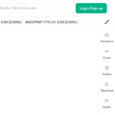
Login/Sign up
0.00
(
0.00%
)
MIDCPNIFTY
₹0.00
0.00
(
0.00%
)
Positions
Chain
Orders
Watchlist
Depth