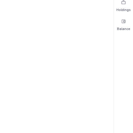
Holdings
Balance