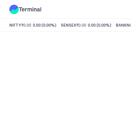
Terminal
NIFTY
₹0.00
0.00
(
0.00%
)
SENSEX
₹0.00
0.00
(
0.00%
)
BANKNI