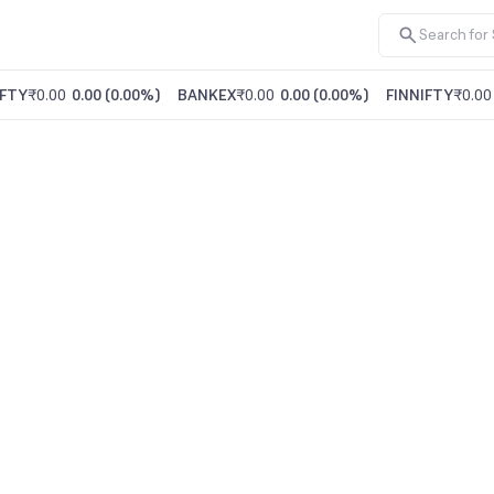
FTY
₹0.00
0.00
(
0.00%
)
BANKEX
₹0.00
0.00
(
0.00%
)
FINNIFTY
₹0.00