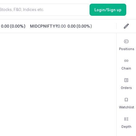
Login/Sign up
0.00
(
0.00%
)
MIDCPNIFTY
₹0.00
0.00
(
0.00%
)
Positions
Chain
Orders
Watchlist
Depth