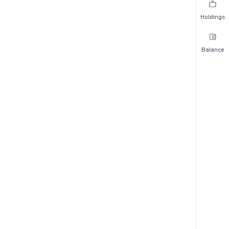
Holdings
Balance