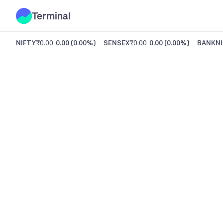
Terminal
NIFTY
₹0.00
0.00
(
0.00%
)
SENSEX
₹0.00
0.00
(
0.00%
)
BANKNI