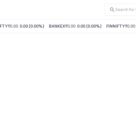
FTY
₹0.00
0.00
(
0.00%
)
BANKEX
₹0.00
0.00
(
0.00%
)
FINNIFTY
₹0.00