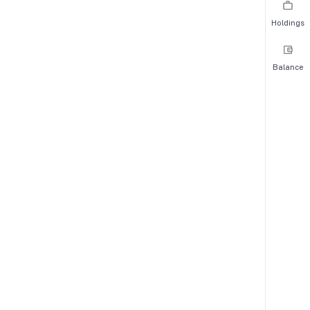
Holdings
Balance