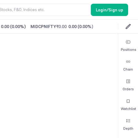
Login/Sign up
0.00
(
0.00%
)
MIDCPNIFTY
₹0.00
0.00
(
0.00%
)
Positions
Chain
Orders
Watchlist
Depth