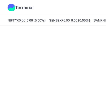
Terminal
NIFTY
₹0.00
0.00
(
0.00%
)
SENSEX
₹0.00
0.00
(
0.00%
)
BANKNI