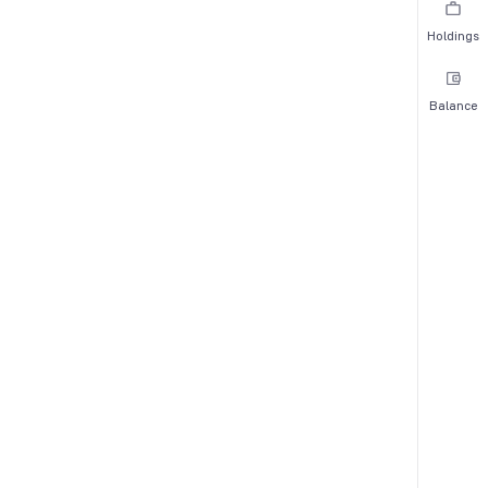
Holdings
Balance