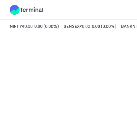
Terminal
NIFTY
₹0.00
0.00
(
0.00%
)
SENSEX
₹0.00
0.00
(
0.00%
)
BANKNI