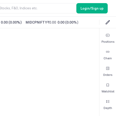
Login/Sign up
0.00
(
0.00%
)
MIDCPNIFTY
₹0.00
0.00
(
0.00%
)
Positions
Chain
Orders
Watchlist
Depth