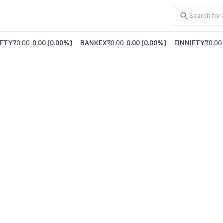
FTY
₹0.00
0.00
(
0.00%
)
BANKEX
₹0.00
0.00
(
0.00%
)
FINNIFTY
₹0.00