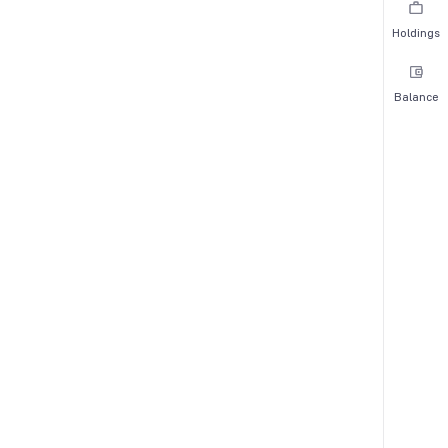
Holdings
Balance