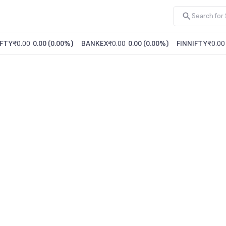
FTY
₹0.00
0.00
(
0.00%
)
BANKEX
₹0.00
0.00
(
0.00%
)
FINNIFTY
₹0.00