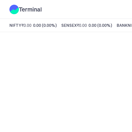
Terminal
NIFTY
₹0.00
0.00
(
0.00%
)
SENSEX
₹0.00
0.00
(
0.00%
)
BANKNI