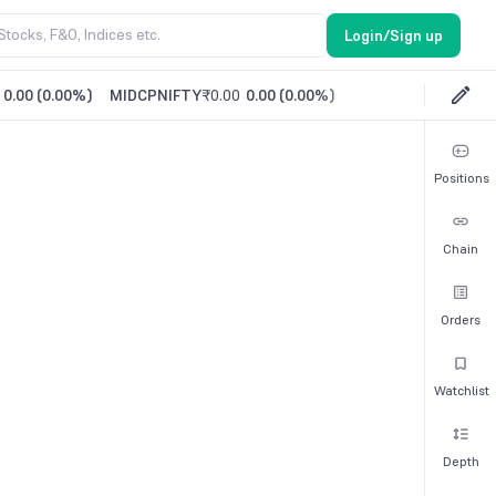
Login/Sign up
0.00
(
0.00%
)
MIDCPNIFTY
₹0.00
0.00
(
0.00%
)
Positions
Chain
Orders
Watchlist
Depth