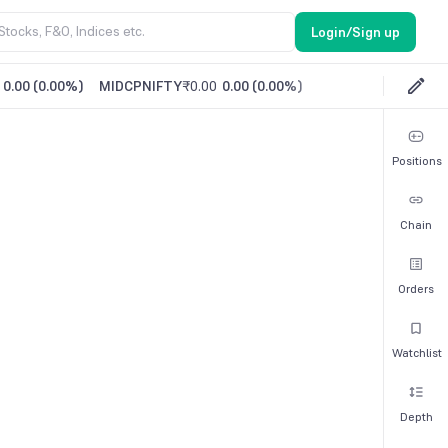
Login/Sign up
0.00
(
0.00%
)
MIDCPNIFTY
₹0.00
0.00
(
0.00%
)
Positions
Chain
Orders
Watchlist
Depth