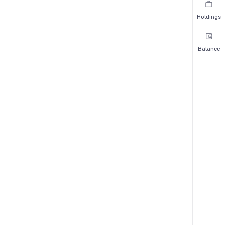
Holdings
Balance