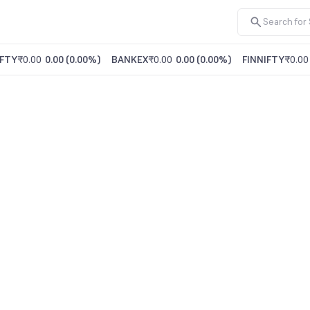
FTY
₹0.00
0.00
(
0.00%
)
BANKEX
₹0.00
0.00
(
0.00%
)
FINNIFTY
₹0.00