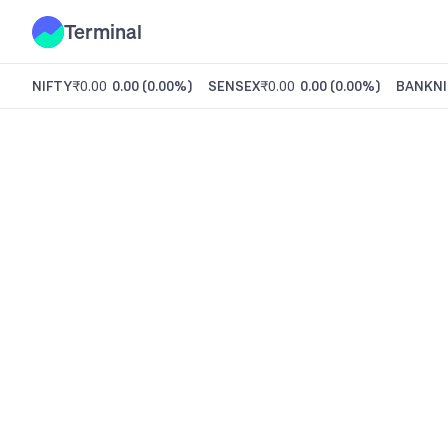
Terminal
NIFTY
₹0.00
0.00
(
0.00%
)
SENSEX
₹0.00
0.00
(
0.00%
)
BANKNI