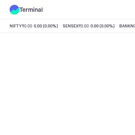
Terminal
NIFTY
₹0.00
0.00
(
0.00%
)
SENSEX
₹0.00
0.00
(
0.00%
)
BANKNI