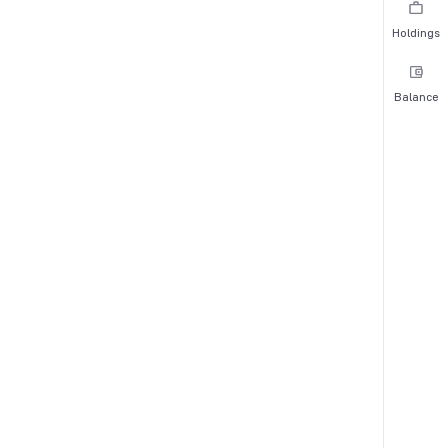
Holdings
Balance