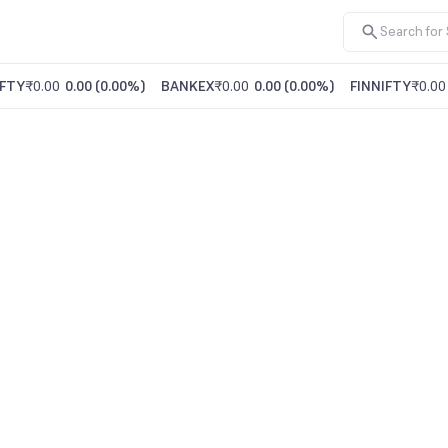
FTY
₹0.00
0.00
(
0.00%
)
BANKEX
₹0.00
0.00
(
0.00%
)
FINNIFTY
₹0.00