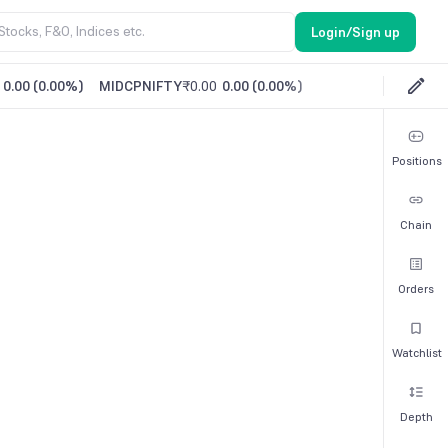
Login/Sign up
0.00
(
0.00%
)
MIDCPNIFTY
₹0.00
0.00
(
0.00%
)
Positions
Chain
Orders
Watchlist
Depth