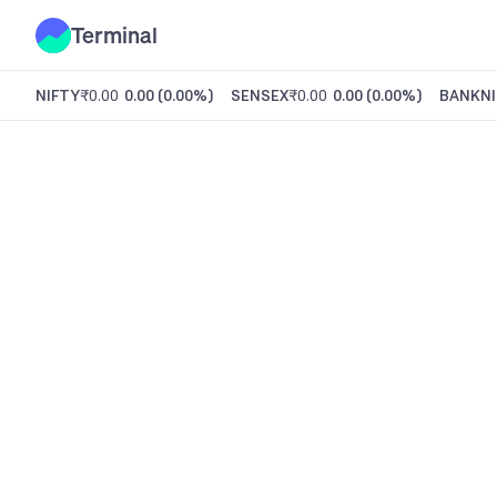
Terminal
NIFTY
₹0.00
0.00
(
0.00%
)
SENSEX
₹0.00
0.00
(
0.00%
)
BANKNI