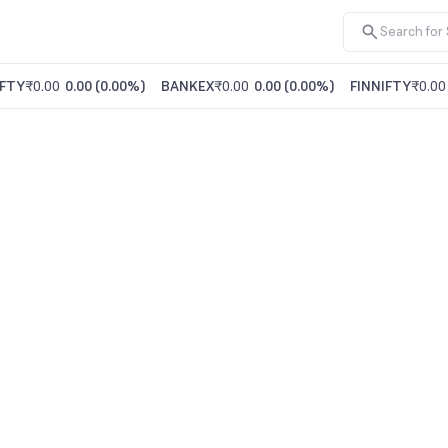
FTY
₹0.00
0.00
(
0.00%
)
BANKEX
₹0.00
0.00
(
0.00%
)
FINNIFTY
₹0.00