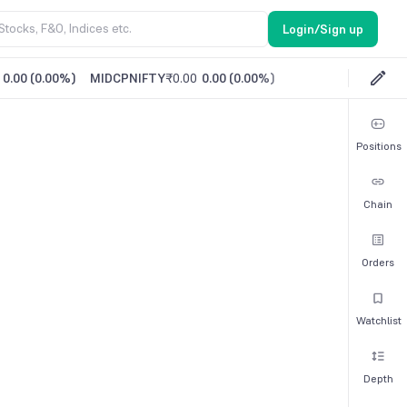
Login/Sign up
0.00
(
0.00%
)
MIDCPNIFTY
₹0.00
0.00
(
0.00%
)
Positions
Chain
Orders
Watchlist
Depth