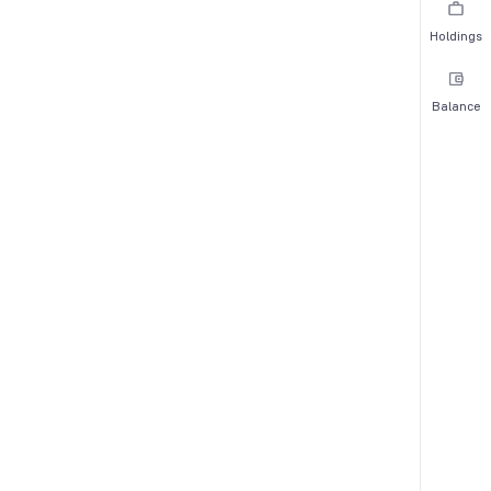
Holdings
Balance