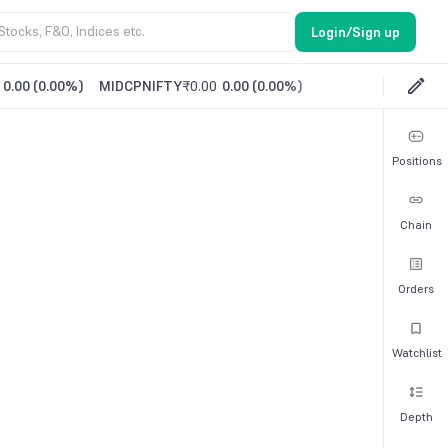
Login/Sign up
0.00
(
0.00%
)
MIDCPNIFTY
₹0.00
0.00
(
0.00%
)
Positions
Chain
Orders
Watchlist
Depth