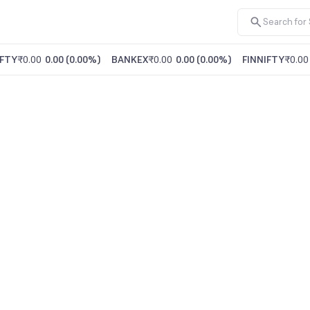
FTY
₹0.00
0.00
(
0.00%
)
BANKEX
₹0.00
0.00
(
0.00%
)
FINNIFTY
₹0.00