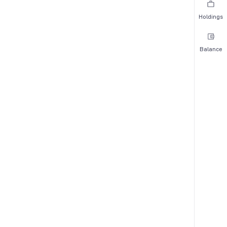
Holdings
Balance