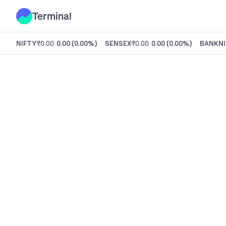
Terminal
NIFTY
₹0.00
0.00
(
0.00%
)
SENSEX
₹0.00
0.00
(
0.00%
)
BANKNI