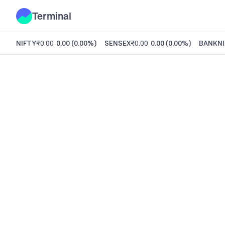
Terminal
NIFTY
₹0.00
0.00
(
0.00%
)
SENSEX
₹0.00
0.00
(
0.00%
)
BANKNI