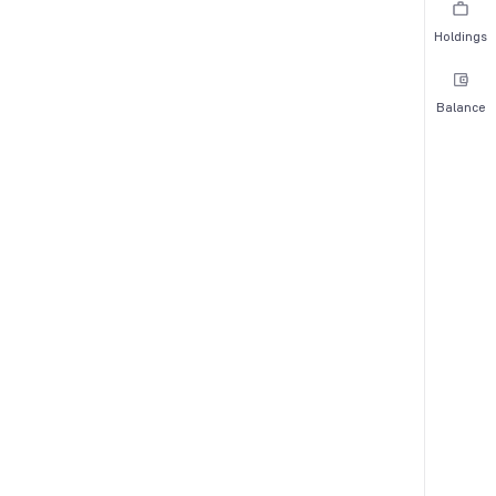
Holdings
Balance