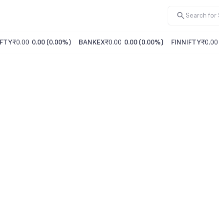
FTY
₹0.00
0.00
(
0.00%
)
BANKEX
₹0.00
0.00
(
0.00%
)
FINNIFTY
₹0.00