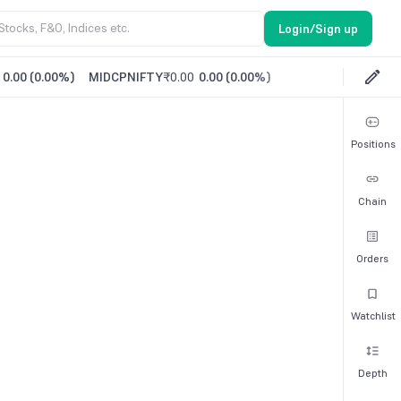
Login/Sign up
0.00
(
0.00%
)
MIDCPNIFTY
₹0.00
0.00
(
0.00%
)
Positions
Chain
Orders
Watchlist
Depth