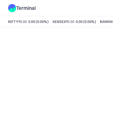
Terminal
NIFTY
₹0.00
0.00
(
0.00%
)
SENSEX
₹0.00
0.00
(
0.00%
)
BANKNI