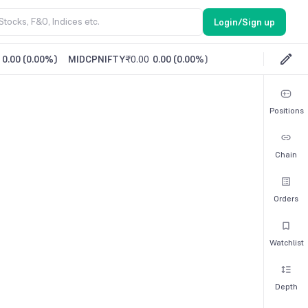
Login/Sign up
0.00
(
0.00%
)
MIDCPNIFTY
₹0.00
0.00
(
0.00%
)
Positions
Chain
Orders
Watchlist
Depth