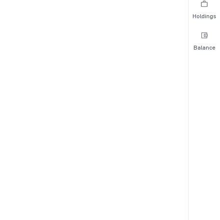
Holdings
Balance