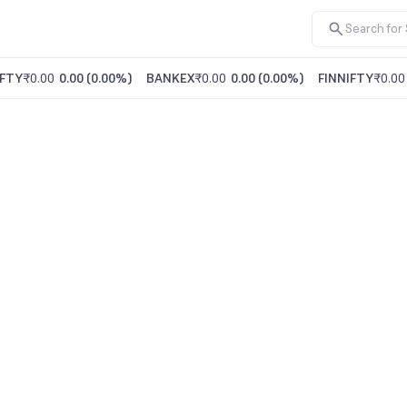
FTY
₹0.00
0.00
(
0.00%
)
BANKEX
₹0.00
0.00
(
0.00%
)
FINNIFTY
₹0.00