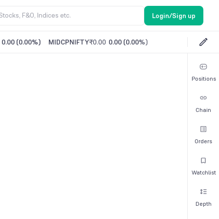
Login/Sign up
0.00
(
0.00%
)
MIDCPNIFTY
₹0.00
0.00
(
0.00%
)
Positions
Chain
Orders
Watchlist
Depth