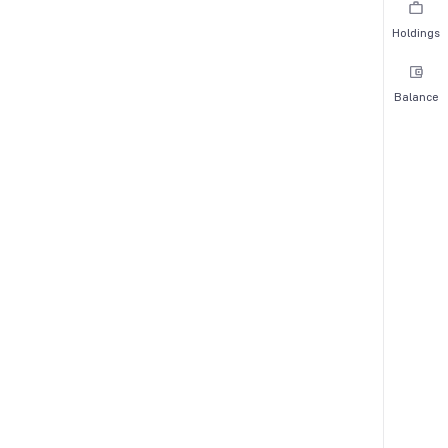
Holdings
Balance