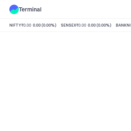
Terminal
NIFTY
₹0.00
0.00
(
0.00%
)
SENSEX
₹0.00
0.00
(
0.00%
)
BANKNI