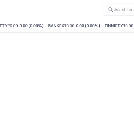
FTY
₹0.00
0.00
(
0.00%
)
BANKEX
₹0.00
0.00
(
0.00%
)
FINNIFTY
₹0.00