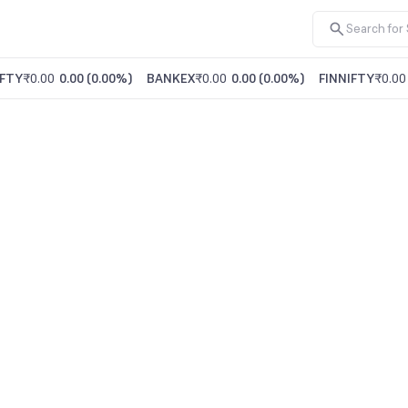
FTY
₹0.00
0.00
(
0.00%
)
BANKEX
₹0.00
0.00
(
0.00%
)
FINNIFTY
₹0.00