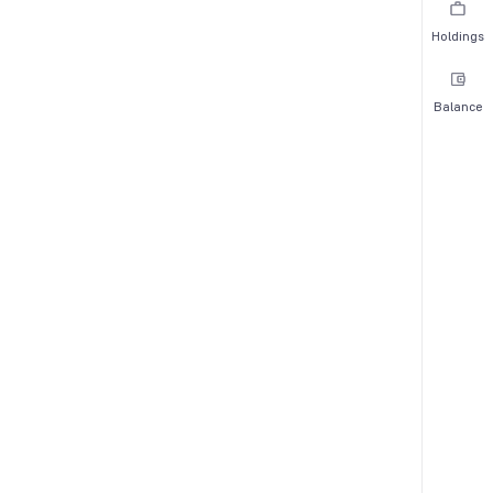
Holdings
Balance