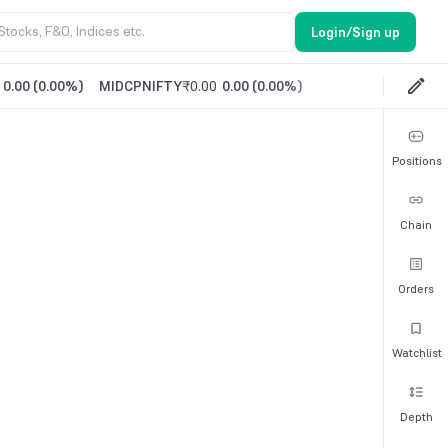
Login/Sign up
0.00
(
0.00%
)
MIDCPNIFTY
₹0.00
0.00
(
0.00%
)
Positions
Chain
Orders
Watchlist
Depth