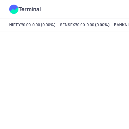
Terminal
NIFTY
₹0.00
0.00
(
0.00%
)
SENSEX
₹0.00
0.00
(
0.00%
)
BANKNI