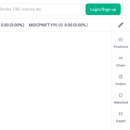
Login/Sign up
0.00
(
0.00%
)
MIDCPNIFTY
₹0.00
0.00
(
0.00%
)
Positions
Chain
Orders
Watchlist
Depth