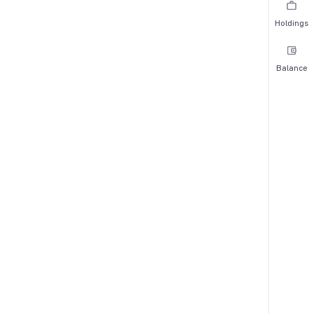
Holdings
Balance