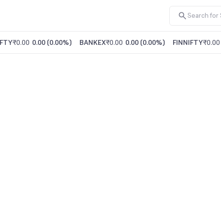
FTY
₹0.00
0.00
(
0.00%
)
BANKEX
₹0.00
0.00
(
0.00%
)
FINNIFTY
₹0.00