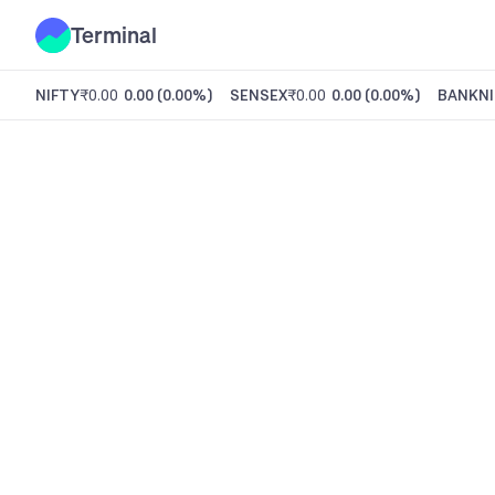
Terminal
NIFTY
₹0.00
0.00
(
0.00%
)
SENSEX
₹0.00
0.00
(
0.00%
)
BANKNI