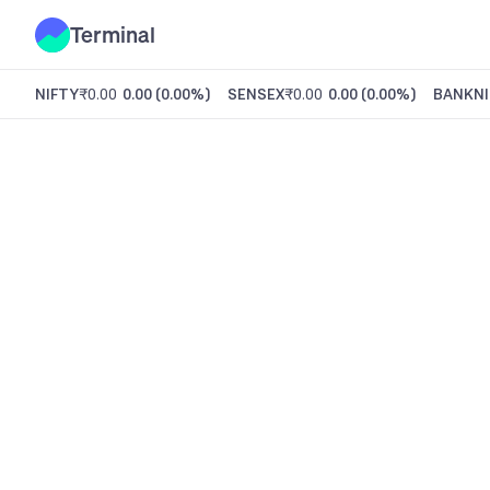
Terminal
NIFTY
₹0.00
0.00
(
0.00%
)
SENSEX
₹0.00
0.00
(
0.00%
)
BANKNI