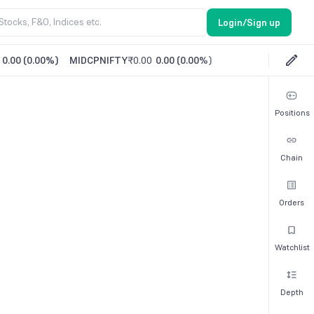
Login/Sign up
0.00
(
0.00%
)
MIDCPNIFTY
₹0.00
0.00
(
0.00%
)
Positions
Chain
Orders
Watchlist
Depth