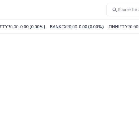
FTY
₹0.00
0.00
(
0.00%
)
BANKEX
₹0.00
0.00
(
0.00%
)
FINNIFTY
₹0.00