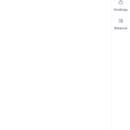
Holdings
Balance