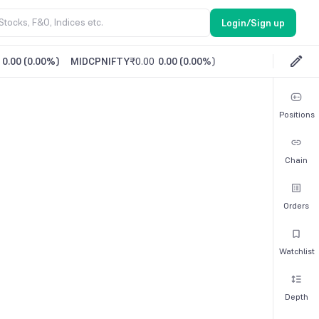
Login/Sign up
0.00
(
0.00%
)
MIDCPNIFTY
₹0.00
0.00
(
0.00%
)
Positions
Chain
Orders
Watchlist
Depth