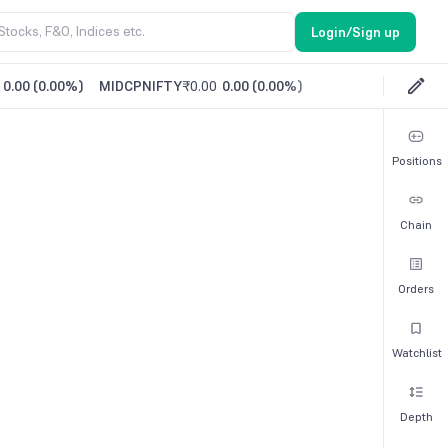
Login/Sign up
0.00
(
0.00%
)
MIDCPNIFTY
₹0.00
0.00
(
0.00%
)
Positions
Chain
Orders
Watchlist
Depth