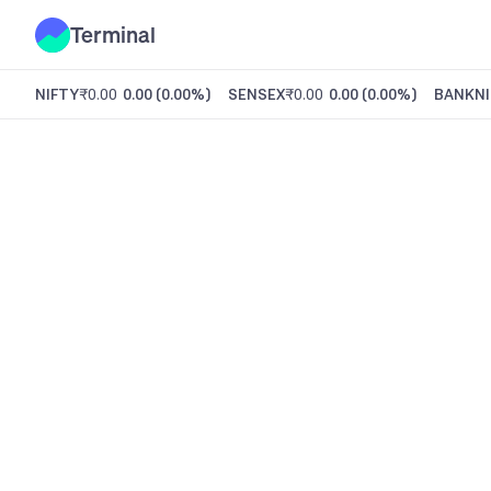
Terminal
NIFTY
₹0.00
0.00
(
0.00%
)
SENSEX
₹0.00
0.00
(
0.00%
)
BANKNI