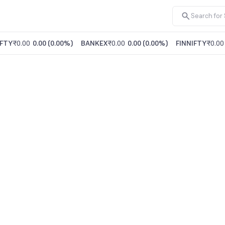
FTY
₹0.00
0.00
(
0.00%
)
BANKEX
₹0.00
0.00
(
0.00%
)
FINNIFTY
₹0.00