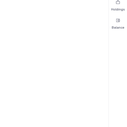
Holdings
Balance