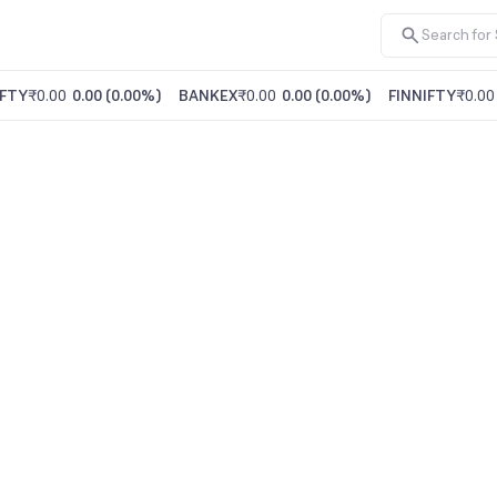
FTY
₹0.00
0.00
(
0.00%
)
BANKEX
₹0.00
0.00
(
0.00%
)
FINNIFTY
₹0.00