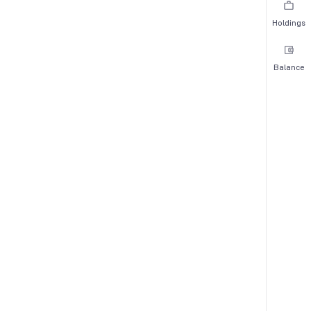
Holdings
Balance