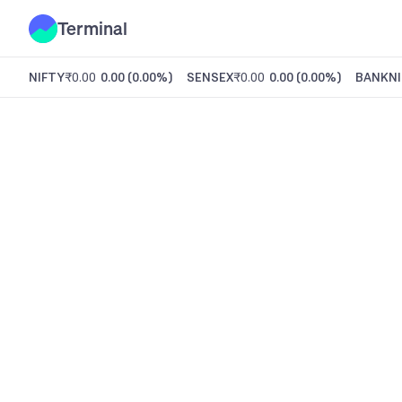
Terminal
NIFTY
₹0.00
0.00
(
0.00%
)
SENSEX
₹0.00
0.00
(
0.00%
)
BANKNI