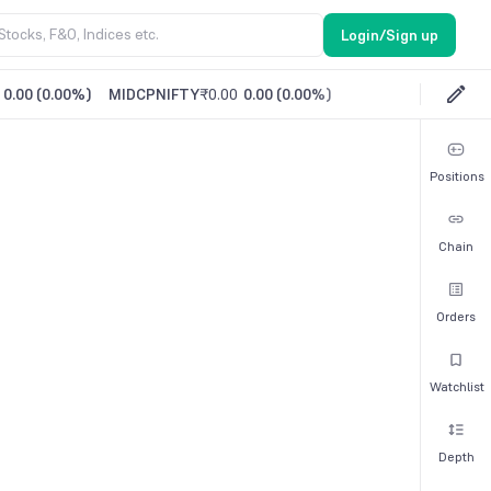
Login/Sign up
0.00
(
0.00%
)
MIDCPNIFTY
₹0.00
0.00
(
0.00%
)
Positions
Chain
Orders
Watchlist
Depth