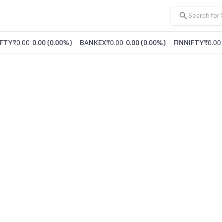
FTY
₹0.00
0.00
(
0.00%
)
BANKEX
₹0.00
0.00
(
0.00%
)
FINNIFTY
₹0.00