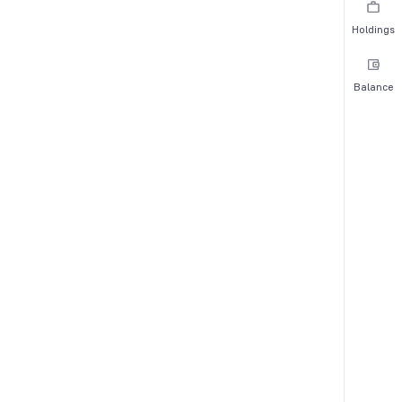
Holdings
Balance