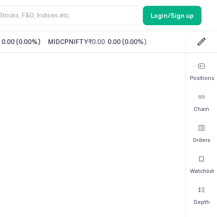
Login/Sign up
0.00
(
0.00%
)
MIDCPNIFTY
₹0.00
0.00
(
0.00%
)
Positions
Chain
Orders
Watchlist
Depth