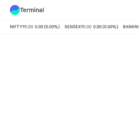
Terminal
NIFTY
₹0.00
0.00
(
0.00%
)
SENSEX
₹0.00
0.00
(
0.00%
)
BANKNI