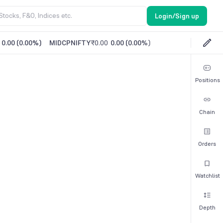
Login/Sign up
0.00
(
0.00%
)
MIDCPNIFTY
₹0.00
0.00
(
0.00%
)
Positions
Chain
Orders
Watchlist
Depth