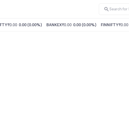
FTY
₹0.00
0.00
(
0.00%
)
BANKEX
₹0.00
0.00
(
0.00%
)
FINNIFTY
₹0.00