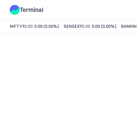
Terminal
NIFTY
₹0.00
0.00
(
0.00%
)
SENSEX
₹0.00
0.00
(
0.00%
)
BANKNI