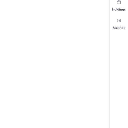
Holdings
Balance